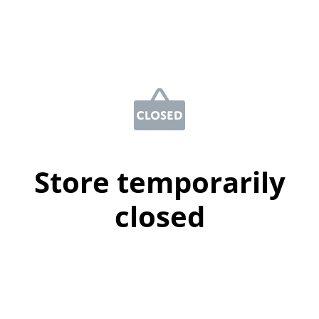
Store temporarily
closed