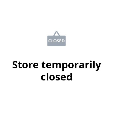
Store temporarily
closed