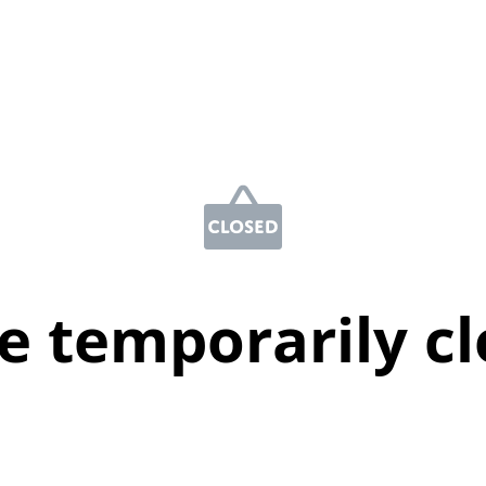
e temporarily c