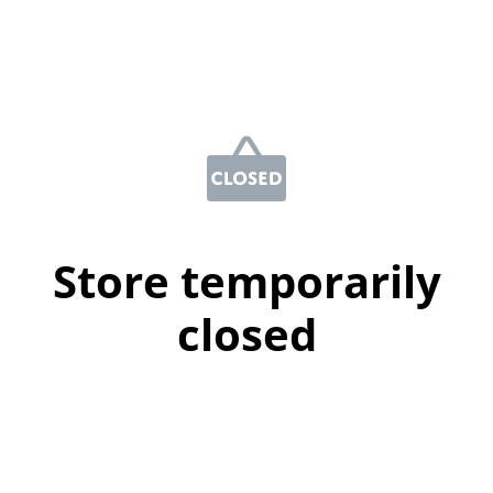
Store temporarily
closed