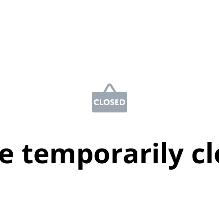
e temporarily c